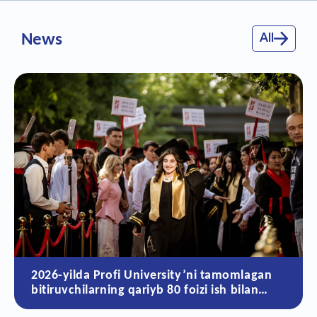
News
All
versity’ni tamomlagan
Sun’iy intellekt dav
yb 80 foizi ish bilan
qolayotgan 10 ta ka