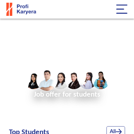
Find the right employees for
your company!
Job offer for students
Top Students
All