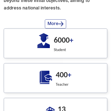
beyond these initial objectives, aiming to
address national interests.
More
6000
+
Student
400
+
Teacher
13