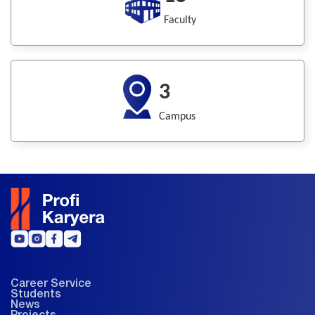
Faculty
3
Campus
Career Service
Students
News