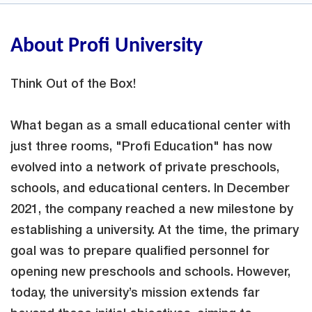
About Profi University
Think Out of the Box!
What began as a small educational center with
just three rooms, "Profi Education" has now
evolved into a network of private preschools,
schools, and educational centers. In December
2021, the company reached a new milestone by
establishing a university. At the time, the primary
goal was to prepare qualified personnel for
opening new preschools and schools. However,
today, the university’s mission extends far