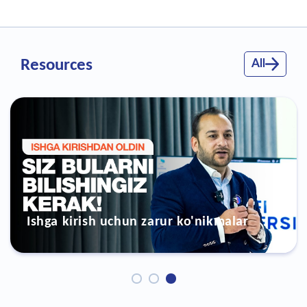
Resources
All
zarur ko'nikmalar
Ish topish kursi