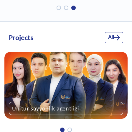
Projects
All
entligi
“Kelajakka qadam”