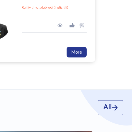
Xorijiy til va adabiyoti (ingliz tili)
208 point
271
10
8
GPA - 0/5
More
All