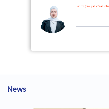
Turizm (faoliyat yo‘nalishlar
101 point
GPA - /5
News