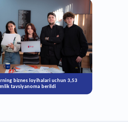
arning biznes loyihalari uchun 3,53
‘mlik tavsiyanoma berildi