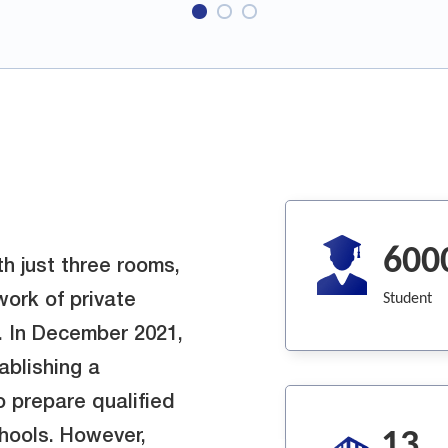
600
h just three rooms,
Student
work of private
. In December 2021,
blishing a
o prepare qualified
13
hools. However,