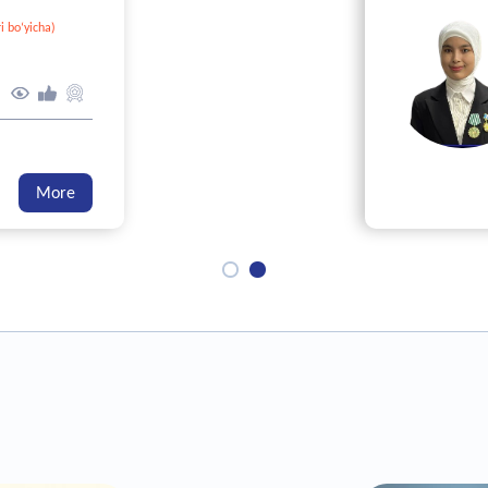
i bo‘yicha)
0
0
0
More