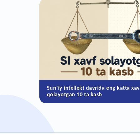
Sun’iy intellekt davrida eng katta xav
qolayotgan 10 ta kasb