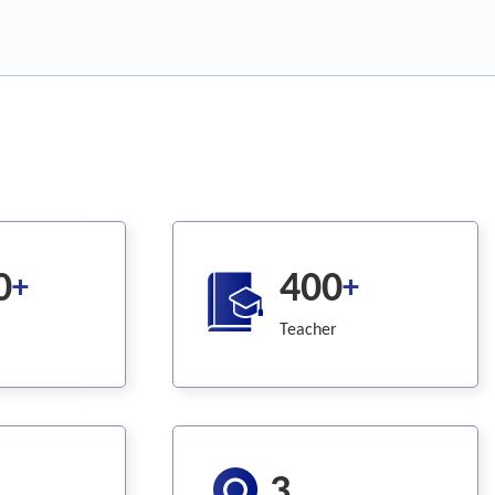
0
400
+
+
Teacher
3