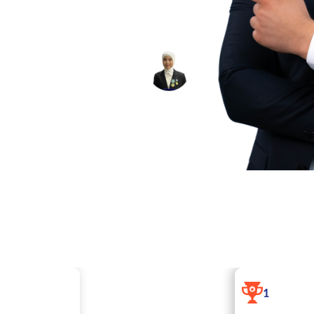
 Service» program,
evelop their
ESHMO‘MINOVA
SITORA SHERALI
QIZI
ARVINOZ
1
I