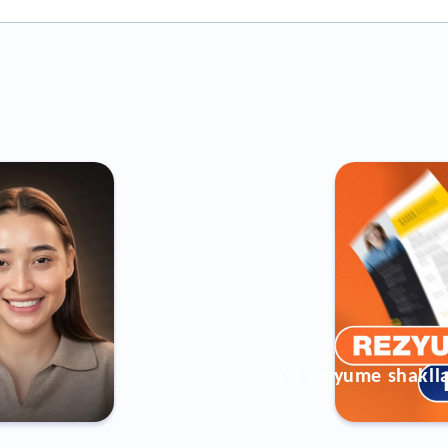
To'g'ri rezyume shakll