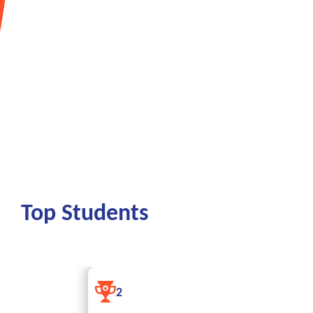
To support students, we have launched the «Career
which will help them not only find a job, but also d
potential.
More
Top Students
RUSTAMOVA S
2
QODIRJON QIZ