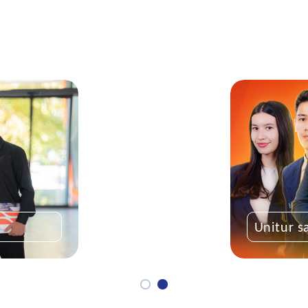
Unitur s