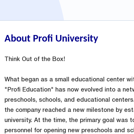
About Profi University
Think Out of the Box!
What began as a small educational center wit
"Profi Education" has now evolved into a net
preschools, schools, and educational centers
the company reached a new milestone by esta
university. At the time, the primary goal was t
personnel for opening new preschools and sc