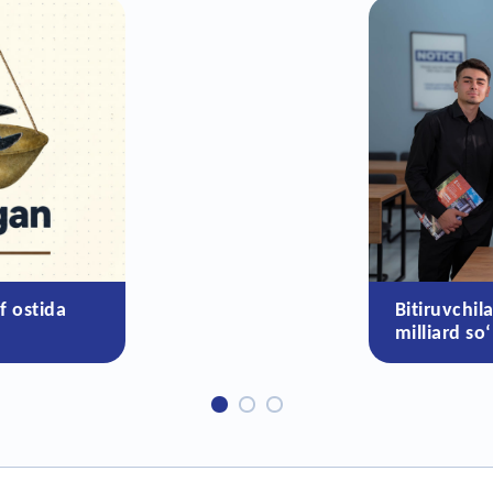
f ostida
Bitiruvchil
milliard so