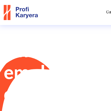
Ca
Find the righ
employees fo
company!