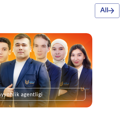
All
ayyohlik agentligi