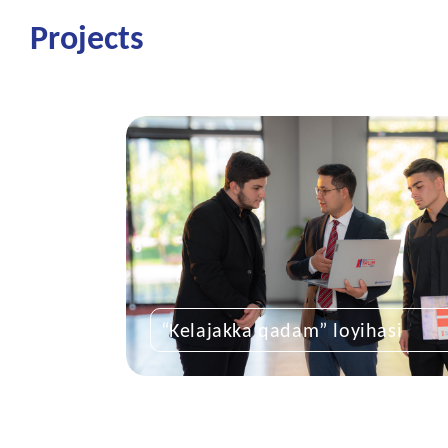
Projects
“Kelajakka qadam” loyihasi