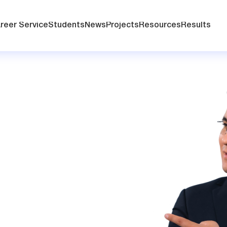
reer Service
Students
News
Projects
Resources
Results
t
r your