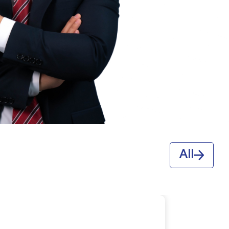
ABDURASHIT
O‘G‘LI SHERALI
QIZI
All
ESHMO‘MINOVA
SITORA SHERALI QIZI