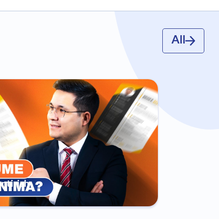
All
antirish