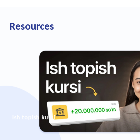
Resources
Ish topish kursi