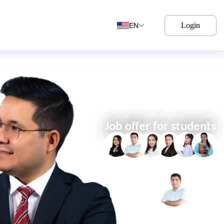
Login
EN
Job offer for students
YULDASHEV
ABDULAZIZ